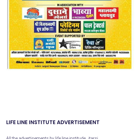
LIFE LINE INSTITUTE ADVERTISEMENT
All the advertisements by life line institude , itarsi