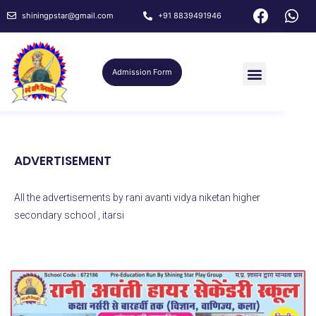
shiningpstar@gmail.com
+91 8839491946
Admission Form
ADVERTISEMENT
All the advertisements by rani avanti vidya niketan higher
secondary school , itarsi