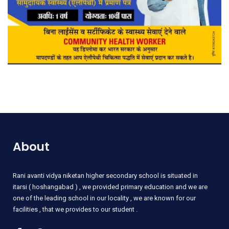
About
Rani
avanti vidya niketan higher secondary school is situated in
itarsi ( hoshangabad ) , we provided primary education and we are
one of the leading school in our locality , we are known for our
facilities , that we provides to our student .