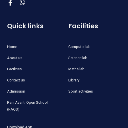
Quick links
Facilities
Home
Computer lab
About us
Science lab
Facilities
Maths lab
Contact us
Library
Admission
Sport activities
Rani Avanti Open School
(RAOS)
Download App