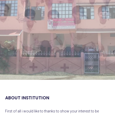
ABOUT INSTITUTION
First
of all i would like to thanks to show your interest to be