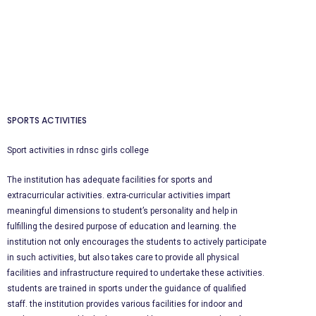
SPORTS ACTIVITIES
Sport
activities in rdnsc girls college
The
institution has adequate facilities for sports and
extracurricular activities. extra-curricular activities impart
meaningful dimensions to student’s personality and help in
fulfilling the desired purpose of education and learning. the
institution not only encourages the students to actively participate
in such activities, but also takes care to provide all physical
facilities and infrastructure required to undertake these activities.
students are trained in sports under the guidance of qualified
staff. the institution provides various facilities for indoor and