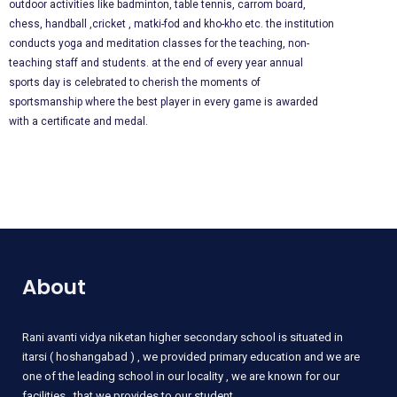
outdoor activities like badminton, table tennis, carrom board,
chess, handball ,cricket , matki-fod and kho-kho etc. the institution
conducts yoga and meditation classes for the teaching, non-
teaching staff and students. at the end of every year annual
sports day is celebrated to cherish the moments of
sportsmanship where the best player in every game is awarded
with a certificate and medal.
About
Rani
avanti vidya niketan higher secondary school is situated in
itarsi ( hoshangabad ) , we provided primary education and we are
one of the leading school in our locality , we are known for our
facilities , that we provides to our student .