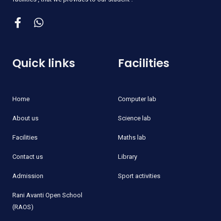
Quick links
Facilities
Home
Computer lab
About us
Science lab
Facilities
Maths lab
Contact us
Library
Admission
Sport activities
Rani Avanti Open School
(RAOS)