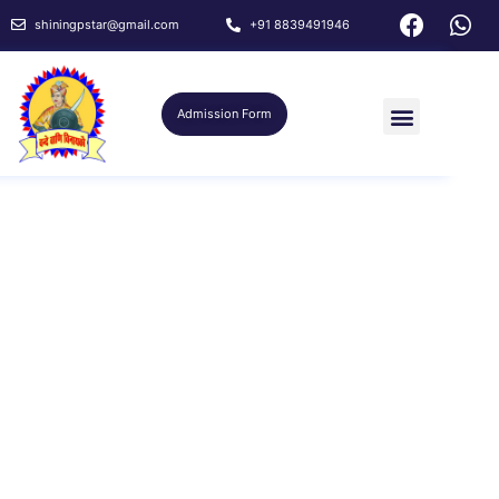
shiningpstar@gmail.com
+91 8839491946
Admission Form