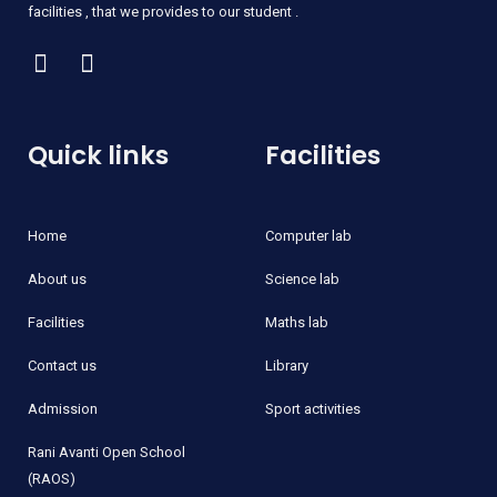
facilities , that we provides to our student .
Quick links
Facilities
Home
Computer lab
About us
Science lab
Facilities
Maths lab
Contact us
Library
Admission
Sport activities
Rani Avanti Open School
(RAOS)