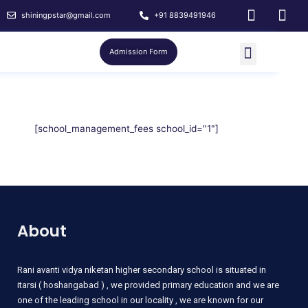
shiningpstar@gmail.com
+91 8839491946
Admission Form
[school_management_fees school_id="1"]
About
Rani
avanti vidya niketan higher secondary school is situated in
itarsi ( hoshangabad ) , we provided primary education and we are
one of the leading school in our locality , we are known for our