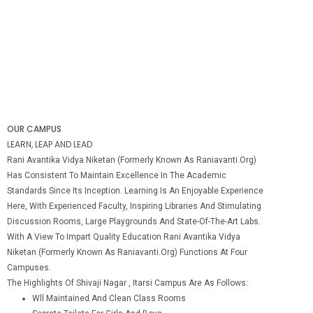
OUR CAMPUS
LEARN, LEAP AND LEAD
Rani Avantika Vidya Niketan (formerly Known As Raniavanti.Org)
Has Consistent To Maintain Excellence In The Academic
Standards Since Its Inception. Learning Is An Enjoyable Experience
Here, With Experienced Faculty, Inspiring Libraries And Stimulating
Discussion Rooms, Large Playgrounds And State-Of-The-Art Labs.
With A View To Impart Quality Education Rani Avantika Vidya
Niketan (formerly Known As Raniavanti.Org) Functions At Four
Campuses.
The Highlights Of Shivaji Nagar , Itarsi Campus Are As Follows:
Wll Maintained And Clean Class Rooms