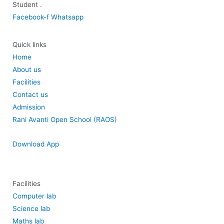
Student .
Facebook-f
Whatsapp
Quick links
Home
About us
Facilities
Contact us
Admission
Rani Avanti Open School (RAOS)
Download App
Facilities
Computer lab
Science lab
Maths lab