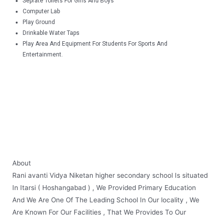
Seprate Toilets For Girls And Boys
Computer Lab
Play Ground
Drinkable Water Taps
Play Area And Equipment For Students For Sports And
Entertainment.
About
Rani
avanti Vidya Niketan higher secondary school Is situated
In Itarsi ( Hoshangabad ) , We Provided Primary Education
And We Are One Of The Leading School In Our locality , We
Are Known For Our Facilities , That We Provides To Our