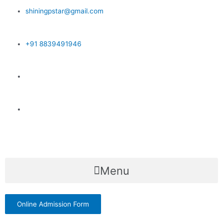
Skip
shiningpstar@gmail.com
to
content
+91 8839491946
Menu
Online Admission Form