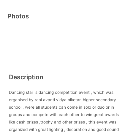
Photos
Description
Dancing star is dancing competition event , which was
organised by rani avanti vidya niketan higher secondary
school , were all students can come in solo or duo or in
groups and compete with each other to win great awards
like cash prizes ,trophy and other prizes , this event was
organized with great lighting , decoration and good sound