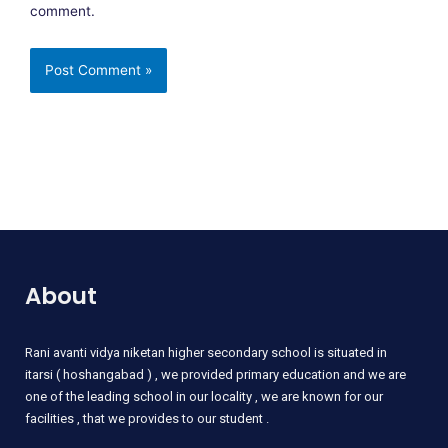
comment.
About
Rani
avanti vidya niketan higher secondary school is situated in
itarsi ( hoshangabad ) , we provided primary education and we are
one of the leading school in our locality , we are known for our
facilities , that we provides to our student .