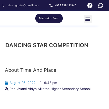
shiningpstar@gmail.com
+91 8839491946
Admission Form
DANCING STAR COMPETITION
About Time And Place
August 26, 2022
6:48 pm
Rani Avanti Vidya Niketan Higher Secondary School