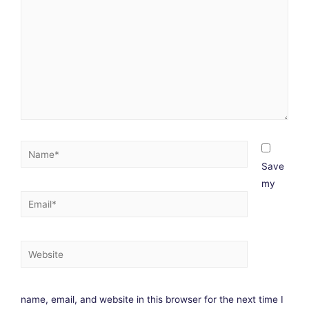
Save
my
name, email, and website in this browser for the next time I