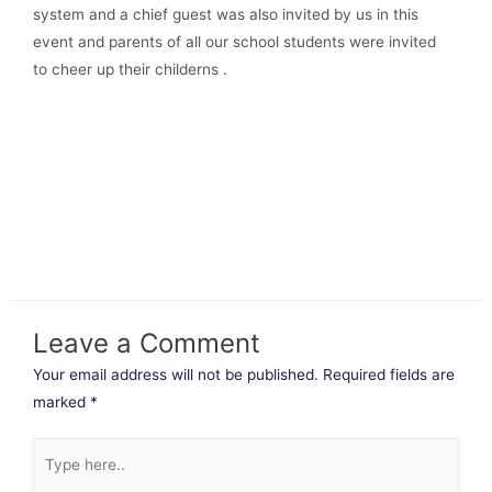
system and a chief guest was also invited by us in this
event and parents of all our school students were invited
to cheer up their childerns .
Leave a Comment
Your email address will not be published.
Required fields are
marked
*