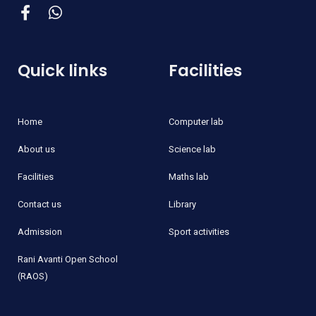
Quick links
Facilities
Home
Computer lab
About us
Science lab
Facilities
Maths lab
Contact us
Library
Admission
Sport activities
Rani Avanti Open School
(RAOS)